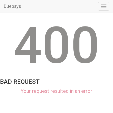
Duepays
Toggl
navig
400
BAD REQUEST
Your request resulted in an error