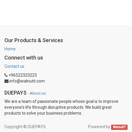
Our Products & Services
Home
Connect with us
Contact us
+96522323223
info@walnutit.com
DUEPAYS
-
About us
We are a team of passionate people whose goal is to improve
everyone's life through disruptive products. We build great
products to solve your business problems.
Copyright ©
DUEPAYS
Powered by
WalnutiT