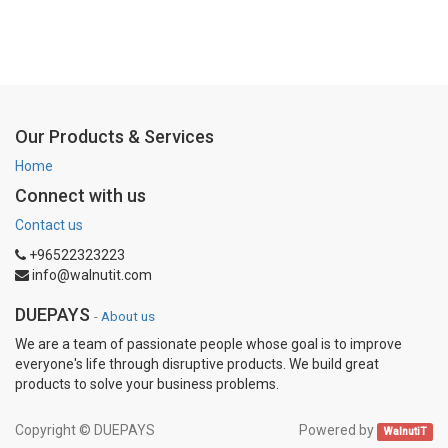
Our Products & Services
Home
Connect with us
Contact us
+96522323223
info@walnutit.com
DUEPAYS
-
About us
We are a team of passionate people whose goal is to improve
everyone's life through disruptive products. We build great
products to solve your business problems.
Copyright ©
DUEPAYS
Powered by
WalnutiT