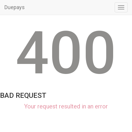
Duepays
Toggl
navig
400
BAD REQUEST
Your request resulted in an error